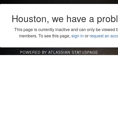
Houston, we have a prob
This page is currently inactive and can only be viewed 
members. To see this page,
sign in
or
request an acc
POWERED BY ATLASSIAN STATUSPAGE